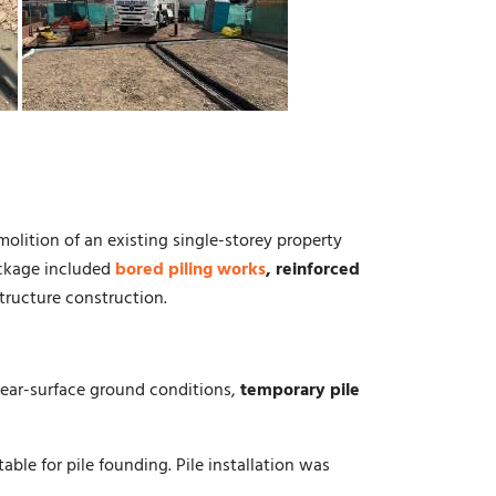
olition of an existing single-storey property
ckage included
bored piling works
, reinforced
tructure construction.
 near-surface ground conditions,
temporary pile
table for pile founding. Pile installation was