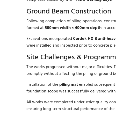
Ground Beam Construction
Following completion of piling operations, const
formed at
500mm width × 400mm depth
in acco
Excavations incorporated
Cordek HX B anti-heav
were installed and inspected prior to concrete pl
Site Challenges & Program
The works progressed without major difficulties. 
promptly without affecting the piling or ground
Installation of the
piling mat
enabled subsequent f
foundation scope was successfully delivered wit
All works were completed under strict quality cont
ensuring long-term structural performance of the