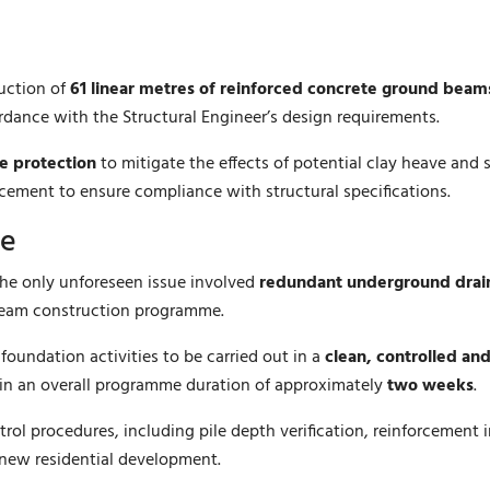
ruction of
61 linear metres of reinforced concrete ground beam
rdance with the Structural Engineer’s design requirements.
e protection
to mitigate the effects of potential clay heave an
acement to ensure compliance with structural specifications.
me
The only unforeseen issue involved
redundant underground drai
 beam construction programme.
oundation activities to be carried out in a
clean, controlled an
hin an overall programme duration of approximately
two weeks
.
rol procedures, including pile depth verification, reinforcement 
 new residential development.