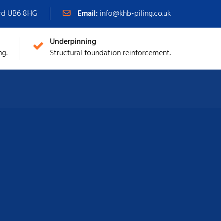
ord UB6 8HG
Email:
info@khb-piling.co.uk
Underpinning
ng.
Structural foundation reinforcement.