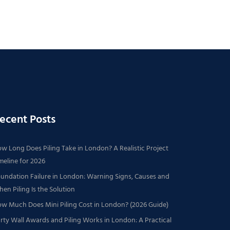
ecent Posts
w Long Does Piling Take in London? A Realistic Project
meline for 2026
undation Failure in London: Warning Signs, Causes and
en Piling Is the Solution
w Much Does Mini Piling Cost in London? (2026 Guide)
rty Wall Awards and Piling Works in London: A Practical