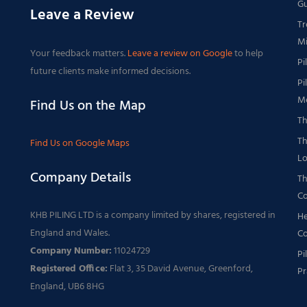
Gu
Leave a Review
Tr
Mi
Your feedback matters.
Leave a review on Google
to help
Pi
future clients make informed decisions.
Pi
Me
Find Us on the Map
Th
Th
Find Us on Google Maps
Lo
Company Details
Th
Co
KHB PILING LTD is a company limited by shares, registered in
He
England and Wales.
Co
Company Number:
11024729
Pi
Registered Office:
Flat 3, 35 David Avenue, Greenford,
Pr
England, UB6 8HG