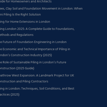
ide for Homeowners and Architects
ees, Clay Soil and Foundation Movement in London: When
ni Piling Is the Right Solution
ling for Home Extensions in London
ling London 2025: A Complete Guide to Foundations,
thods and Regulations
e Future of Foundation Engineering in London
e Economic and Technical Importance of Piling in
ndon’s Construction Industry (2025)
e Role of Sustainable Piling in London’s Future
nstruction (2025 Guide)
athrow West Expansion: A Landmark Project for UK
nstruction and Piling Contractors
ling in London: Techniques, Soil Conditions, and Best
actices (2025)