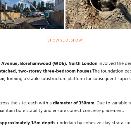
[SHOW SLIDESHOW]
 Avenue, Borehamwood (WD6), North London
involved the dem
tached, two-storey three-bedroom houses
.The foundation pa
ion
, forming a stable substructure platform for subsequent supers
cross the site, each with a
diameter of 350mm
. Due to variable
aintain bore stability and ensure correct concrete placement.
approximately 1.5m depth
, underlain by cohesive clay strata sui