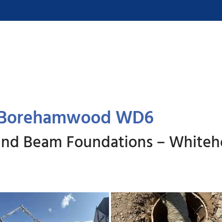
, Borehamwood WD6
round Beam Foundations – White