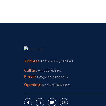
Address:
35 David Ave, UB6 8HG
Call us:
+44 7821 836407
E-mail:
info@khb-piling.co.uk
Opening:
Mon-Sat: 9am-18pm