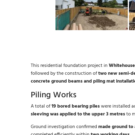
This residential foundation project in
Whitehouse
followed by the construction of
two new semi-de
concrete ground beams and piling mat installat
Piling Works
A total of
19 bored bearing piles
were installed a
sleeving was applied to the upper 3 metres
to m
Ground investigation confirmed
made ground to 
completed efficiently within
two working days
.