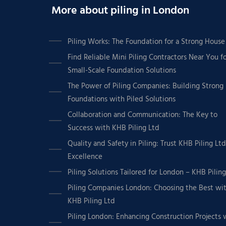
More about piling in London
Piling Works: The Foundation for a Strong House
Find Reliable Mini Piling Contractors Near You f
Small-Scale Foundation Solutions
The Power of Piling Companies: Building Strong
Foundations with Piled Solutions
Collaboration and Communication: The Key to
Success with KHB Piling Ltd
Quality and Safety in Piling: Trust KHB Piling Ltd
Excellence
Piling Solutions Tailored for London – KHB Pilin
Piling Companies London: Choosing the Best wi
KHB Piling Ltd
Piling London: Enhancing Construction Projects 