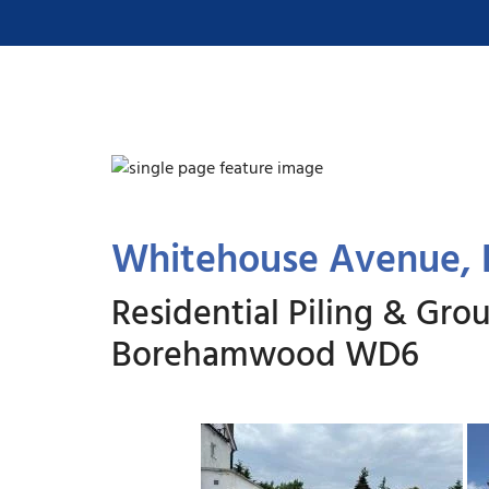
Whitehouse Avenue
Residential Piling & G
Borehamwood WD6