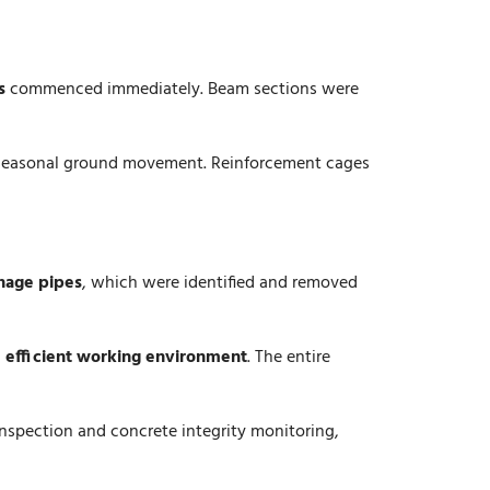
s
commenced immediately. Beam sections were
d seasonal ground movement. Reinforcement cages
nage pipes
, which were identified and removed
d efficient working environment
. The entire
inspection and concrete integrity monitoring,