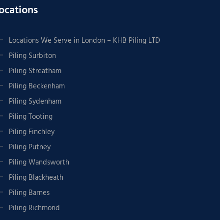
ocations
Locations We Serve in London – KHB Piling LTD
Piling Surbiton
Piling Streatham
Piling Beckenham
Piling Sydenham
Piling Tooting
Piling Finchley
Piling Putney
Piling Wandsworth
Piling Blackheath
Piling Barnes
Piling Richmond