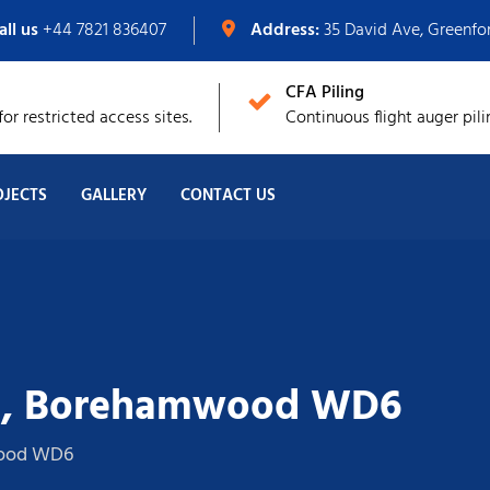
all us
+44 7821 836407
Address:
35 David Ave, Greenf
CFA Piling
or restricted access sites.
Continuous flight auger pili
OJECTS
GALLERY
CONTACT US
e, Borehamwood WD6
wood WD6