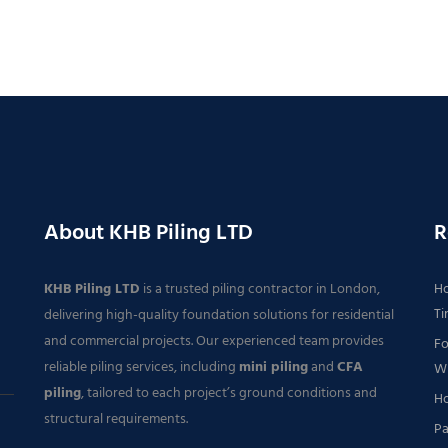
About KHB Piling LTD
R
KHB Piling LTD
is a trusted piling contractor in London,
Ho
Ti
delivering high-quality foundation solutions for residential
and commercial projects. Our experienced team provides
Fo
reliable piling services, including
mini piling
and
CFA
Wh
piling
, tailored to each project’s ground conditions and
Ho
structural requirements.
Pa