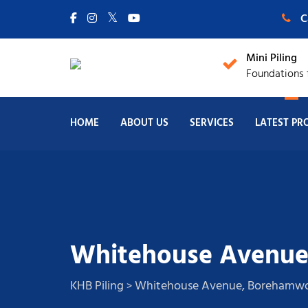
C
Mini Piling
Foundations f
HOME
ABOUT US
SERVICES
LATEST PR
Whitehouse Avenu
KHB Piling
Whitehouse Avenue, Boreham
>