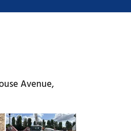
house Avenue,