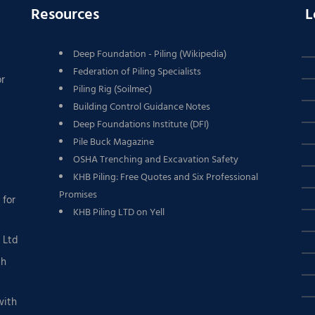
Resources
L
Deep Foundation - Piling (Wikipedia)
Federation of Piling Specialists
or
Piling Rig (Soilmec)
Building Control Guidance Notes
Deep Foundations Institute (DFI)
Pile Buck Magazine
OSHA Trenching and Excavation Safety
KHB Piling: Free Quotes and Six Professional
Promises
 for
KHB Piling LTD on Yell
g Ltd
th
with