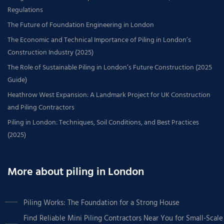
Regulations
The Future of Foundation Engineering in London
The Economic and Technical Importance of Piling in London’s
Construction Industry (2025)
The Role of Sustainable Piling in London’s Future Construction (2025
Guide)
Heathrow West Expansion: A Landmark Project for UK Construction
and Piling Contractors
Piling in London: Techniques, Soil Conditions, and Best Practices
(2025)
More about piling in London
Piling Works: The Foundation for a Strong House
Find Reliable Mini Piling Contractors Near You for Small-Scale