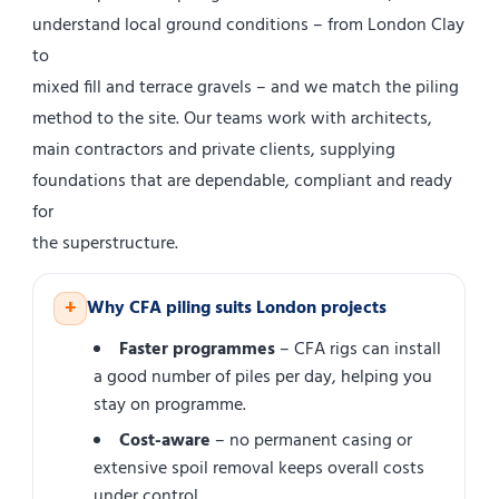
understand local ground conditions – from London Clay
to
mixed fill and terrace gravels – and we match the piling
method to the site. Our teams work with architects,
main contractors and private clients, supplying
foundations that are dependable, compliant and ready
for
the superstructure.
+
Why CFA piling suits London projects
Faster programmes
– CFA rigs can install
a good number of piles per day, helping you
stay on programme.
Cost-aware
– no permanent casing or
extensive spoil removal keeps overall costs
under control.