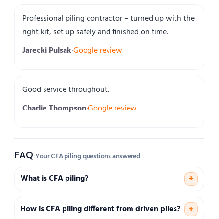
Professional piling contractor – turned up with the
right kit, set up safely and finished on time.
Jarecki Pulsak
·
Google review
Good service throughout.
Charlie Thompson
·
Google review
FAQ
Your CFA piling questions answered
What is CFA piling?
+
How is CFA piling different from driven piles?
+