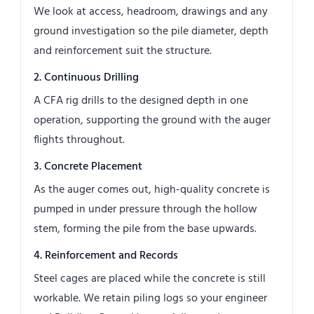
We look at access, headroom, drawings and any
ground investigation so the pile diameter, depth
and reinforcement suit the structure.
2. Continuous Drilling
A CFA rig drills to the designed depth in one
operation, supporting the ground with the auger
flights throughout.
3. Concrete Placement
As the auger comes out, high-quality concrete is
pumped in under pressure through the hollow
stem, forming the pile from the base upwards.
4. Reinforcement and Records
Steel cages are placed while the concrete is still
workable. We retain piling logs so your engineer