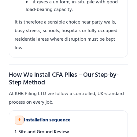
it gives a uniform, in-situ pile with good
load-bearing capacity.
It is therefore a sensible choice near party walls,
busy streets, schools, hospitals or fully occupied
residential areas where disruption must be kept
low.
How We Install CFA Piles – Our Step-by-
Step Method
At KHB Piling LTD we follow a controlled, UK-standard
process on every job.
+
Installation sequence
1. Site and Ground Review