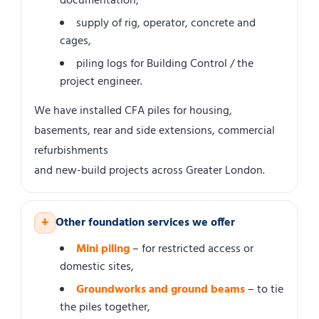
documentation,
supply of rig, operator, concrete and
cages,
piling logs for Building Control / the
project engineer.
We have installed CFA piles for housing,
basements, rear and side extensions, commercial
refurbishments
and new-build projects across Greater London.
+
Other foundation services we offer
Mini piling
– for restricted access or
domestic sites,
Groundworks and ground beams
– to tie
the piles together,