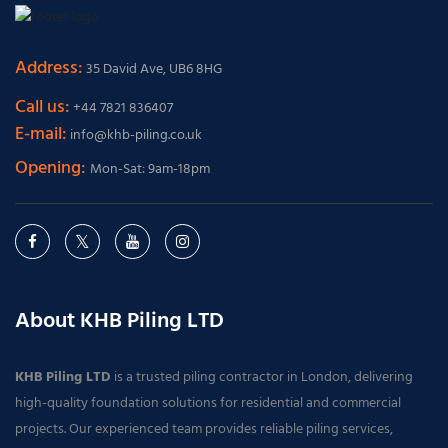
Address:
35 David Ave, UB6 8HG
Call us:
+44 7821 836407
E-mail:
info@khb-piling.co.uk
Opening:
Mon-Sat: 9am-18pm
About KHB Piling LTD
KHB Piling LTD
is a trusted piling contractor in London, delivering
high-quality foundation solutions for residential and commercial
projects. Our experienced team provides reliable piling services,