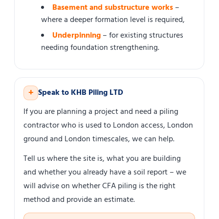
Basement and substructure works
–
where a deeper formation level is required,
Underpinning
– for existing structures
needing foundation strengthening.
+
Speak to KHB Piling LTD
If you are planning a project and need a piling
contractor who is used to London access, London
ground and London timescales, we can help.
Tell us where the site is, what you are building
and whether you already have a soil report – we
will advise on whether CFA piling is the right
method and provide an estimate.