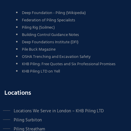
Deep Foundation - Piling (Wikipedia)
Federation of Piling Specialists
Piling Rig (Soilmec)
Building Control Guidance Notes
Deep Foundations Institute (DFI)
Pile Buck Magazine
OSHA Trenching and Excavation Safety
KHB Piling: Free Quotes and Six Professional Promises
KHB Piling LTD on Yell
Locations
Locations We Serve in London – KHB Piling LTD
Piling Surbiton
Piling Streatham