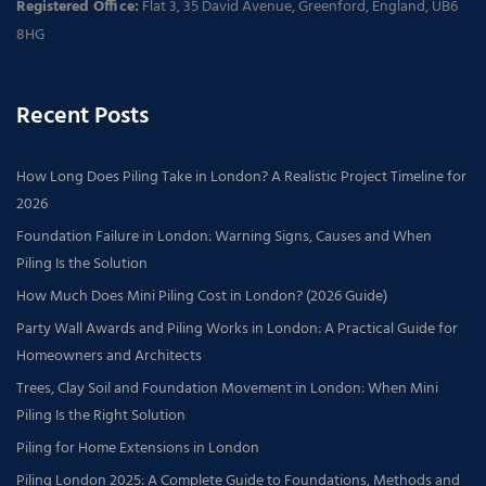
Registered Office:
Flat 3, 35 David Avenue, Greenford, England, UB6
8HG
Recent Posts
How Long Does Piling Take in London? A Realistic Project Timeline for
2026
Foundation Failure in London: Warning Signs, Causes and When
Piling Is the Solution
How Much Does Mini Piling Cost in London? (2026 Guide)
Party Wall Awards and Piling Works in London: A Practical Guide for
Homeowners and Architects
Trees, Clay Soil and Foundation Movement in London: When Mini
Piling Is the Right Solution
Piling for Home Extensions in London
Piling London 2025: A Complete Guide to Foundations, Methods and