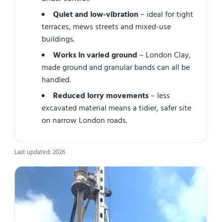
Quiet and low-vibration
– ideal for tight
terraces, mews streets and mixed-use
buildings.
Works in varied ground
– London Clay,
made ground and granular bands can all be
handled.
Reduced lorry movements
– less
excavated material means a tidier, safer site
on narrow London roads.
Last updated: 2026