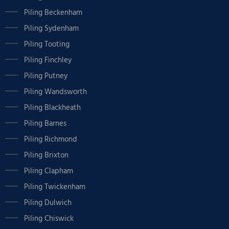
Piling Beckenham
Piling Sydenham
Piling Tooting
Piling Finchley
Piling Putney
Piling Wandsworth
Piling Blackheath
Piling Barnes
Piling Richmond
Piling Brixton
Piling Clapham
Piling Twickenham
Piling Dulwich
Piling Chiswick