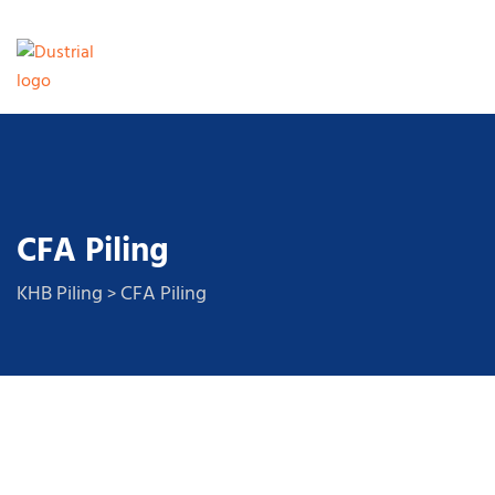
CFA Piling
KHB Piling
CFA Piling
>