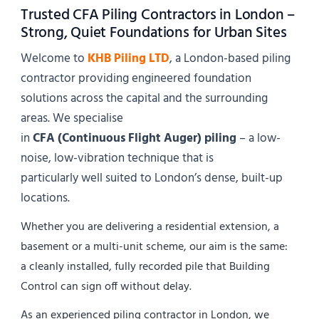
Trusted CFA Piling Contractors in London –
Strong, Quiet Foundations for Urban Sites
Welcome to
KHB Piling LTD
, a London-based piling
contractor providing engineered foundation
solutions across the capital and the surrounding
areas. We specialise
in
CFA (Continuous Flight Auger) piling
– a low-
noise, low-vibration technique that is
particularly well suited to London’s dense, built-up
locations.
Whether you are delivering a residential extension, a
basement or a multi-unit scheme, our aim is the same:
a cleanly installed, fully recorded pile that Building
Control can sign off without delay.
As an experienced piling contractor in London, we