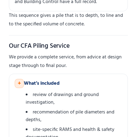
and Building Control have a full record.
This sequence gives a pile that is to depth, to line and
to the specified volume of concrete.
Our CFA Piling Service
We provide a complete service, from advice at design
stage through to final pour.
+
What’s included
review of drawings and ground
investigation,
recommendation of pile diameters and
depths,
site-specific RAMS and health & safety