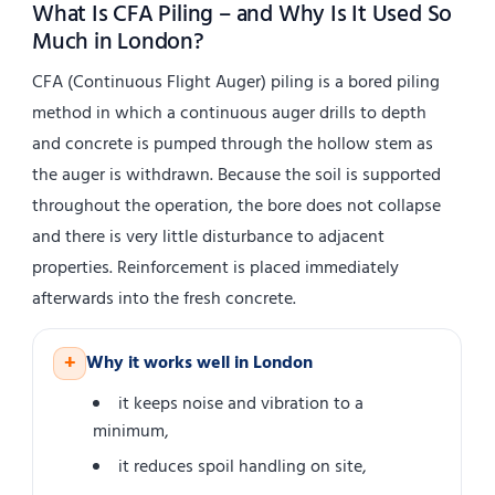
What Is CFA Piling – and Why Is It Used So
Much in London?
CFA (Continuous Flight Auger) piling is a bored piling
method in which a continuous auger drills to depth
and concrete is pumped through the hollow stem as
the auger is withdrawn. Because the soil is supported
throughout the operation, the bore does not collapse
and there is very little disturbance to adjacent
properties. Reinforcement is placed immediately
afterwards into the fresh concrete.
+
Why it works well in London
it keeps noise and vibration to a
minimum,
it reduces spoil handling on site,