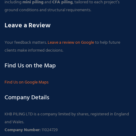
including
mini piling
and
CFA piling
, tailored to each project’s
ground conditions and structural requirements.
Leave a Review
Your feedback matters.
Leave a review on Google
to help future
clients make informed decisions.
Find Us on the Map
Find Us on Google Maps
Company Details
KHB PILING LTD is a company limited by shares, registered in England
and Wales.
Company Number:
11024729