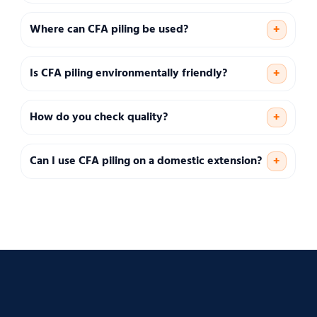
Where can CFA piling be used?
+
Is CFA piling environmentally friendly?
+
How do you check quality?
+
Can I use CFA piling on a domestic extension?
+