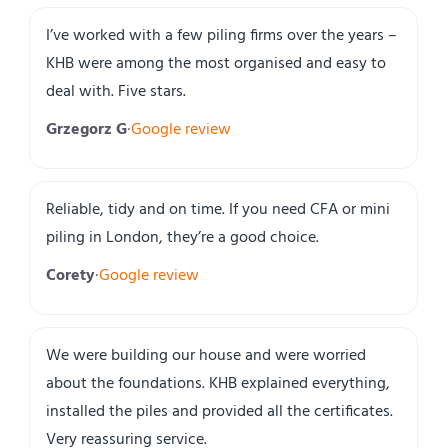
I’ve worked with a few piling firms over the years –
KHB were among the most organised and easy to
deal with. Five stars.
Grzegorz G
·
Google review
Reliable, tidy and on time. If you need CFA or mini
piling in London, they’re a good choice.
Corety
·
Google review
We were building our house and were worried
about the foundations. KHB explained everything,
installed the piles and provided all the certificates.
Very reassuring service.