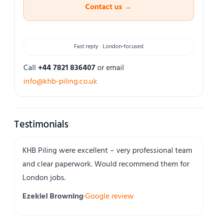
Contact us →
Fast reply · London-focused
Call
+44 7821 836407
or email
info@khb-piling.co.uk
Testimonials
KHB Piling were excellent – very professional team
and clear paperwork. Would recommend them for
London jobs.
Ezekiel Browning
·
Google review