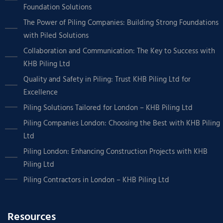
Foundation Solutions
The Power of Piling Companies: Building Strong Foundations
with Piled Solutions
Collaboration and Communication: The Key to Success with
KHB Piling Ltd
Quality and Safety in Piling: Trust KHB Piling Ltd for
Excellence
Piling Solutions Tailored for London – KHB Piling Ltd
Piling Companies London: Choosing the Best with KHB Piling
Ltd
Piling London: Enhancing Construction Projects with KHB
Piling Ltd
Piling Contractors in London – KHB Piling Ltd
Resources