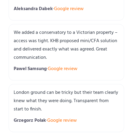
Aleksandra Dabek
·
Google review
We added a conservatory to a Victorian property –
access was tight. KHB proposed mini/CFA solution
and delivered exactly what was agreed. Great
communication.
Pawel Samsung
·
Google review
London ground can be tricky but their team clearly
knew what they were doing. Transparent from
start to finish.
Grzegorz Polak
·
Google review