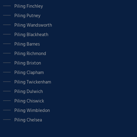
Piling Finchley
Piling Putney
Piling Wandsworth
Piling Blackheath
Piling Barnes
Piling Richmond
Piling Brixton
Piling Clapham
Piling Twickenham
Piling Dulwich
Piling Chiswick
Piling Wimbledon
Piling Chelsea