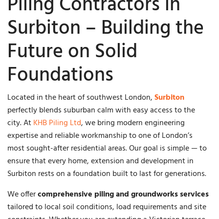
Piling Contractors in
Surbiton – Building the
Future on Solid
Foundations
Located in the heart of southwest London,
Surbiton
perfectly blends suburban calm with easy access to the
city. At
KHB Piling Ltd
, we bring modern engineering
expertise and reliable workmanship to one of London’s
most sought-after residential areas. Our goal is simple — to
ensure that every home, extension and development in
Surbiton rests on a foundation built to last for generations.
We offer
comprehensive piling and groundworks services
tailored to local soil conditions, load requirements and site