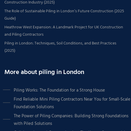
Construction Industry (2025)
The Role of Sustainable Piling in London’s Future Construction (2025
Guide)
Heathrow West Expansion: A Landmark Project for UK Construction
and Piling Contractors
Piling in London: Techniques, Soil Conditions, and Best Practices
(2025)
More about piling in London
Piling Works: The Foundation for a Strong House
Find Reliable Mini Piling Contractors Near You for Small-Scale
Foundation Solutions
The Power of Piling Companies: Building Strong Foundations
with Piled Solutions