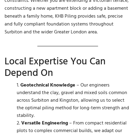
constraints. Whether you are extending a Victorian terrace,
constructing a new apartment block or adding a basement
beneath a family home, KHB Piling provides safe, precise
and fully compliant foundation systems throughout
Surbiton and the wider Greater London area.
Local Expertise You Can
Depend On
Geotechnical Knowledge
– Our engineers
understand the clay, gravel and mixed soils common
across Surbiton and Kingston, allowing us to select
the optimal piling method for long-term strength and
stability.
Versatile Engineering
– From compact residential
plots to complex commercial builds, we adapt our