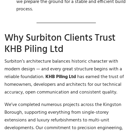
we prepare the ground for a stable and efficient build
process.
Why Surbiton Clients Trust
KHB Piling Ltd
Surbiton’s architecture balances historic character with
modern design — and every great structure begins with a
reliable foundation.
KHB Piling Ltd
has earned the trust of
homeowners, developers and architects for our technical
accuracy, open communication and consistent quality.
We’ve completed numerous projects across the Kingston
Borough, supporting everything from single-storey
extensions and luxury refurbishments to multi-unit
developments. Our commitment to precision engineering,