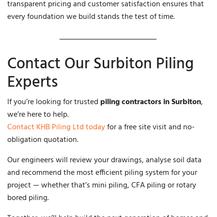
transparent pricing and customer satisfaction ensures that
every foundation we build stands the test of time.
Contact Our Surbiton Piling
Experts
If you’re looking for trusted
piling contractors in Surbiton
,
we’re here to help.
Contact KHB Piling Ltd today
for a free site visit and no-
obligation quotation.
Our engineers will review your drawings, analyse soil data
and recommend the most efficient piling system for your
project — whether that’s mini piling, CFA piling or rotary
bored piling.