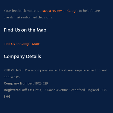
Your feedback matters.
Leave a review on Google
to help future
clients make informed decisions.
Find Us on the Map
Find Us on Google Maps
Company Details
KHB PILING LTD is a company limited by shares, registered in England
and Wales.
Company Number:
11024729
Registered Office:
Flat 3, 35 David Avenue, Greenford, England, UB6
8HG