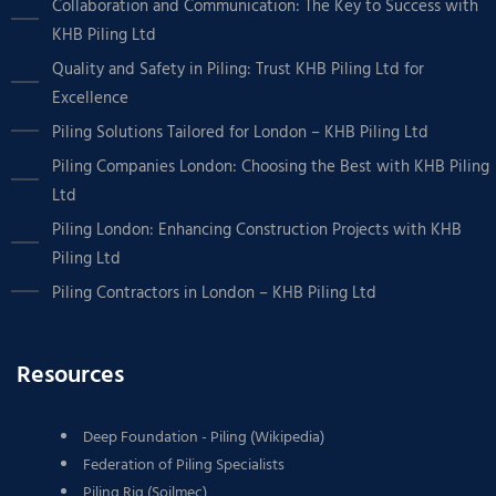
Collaboration and Communication: The Key to Success with
KHB Piling Ltd
Quality and Safety in Piling: Trust KHB Piling Ltd for
Excellence
Piling Solutions Tailored for London – KHB Piling Ltd
Piling Companies London: Choosing the Best with KHB Piling
Ltd
Piling London: Enhancing Construction Projects with KHB
Piling Ltd
Piling Contractors in London – KHB Piling Ltd
Resources
Deep Foundation - Piling (Wikipedia)
Federation of Piling Specialists
Piling Rig (Soilmec)