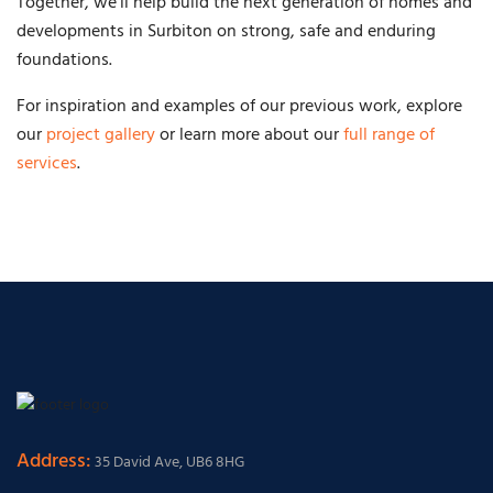
Together, we’ll help build the next generation of homes and
developments in Surbiton on strong, safe and enduring
foundations.
For inspiration and examples of our previous work, explore
our
project gallery
or learn more about our
full range of
services
.
Address:
35 David Ave, UB6 8HG