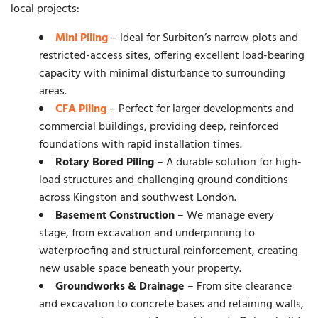
local projects:
Mini Piling
– Ideal for Surbiton’s narrow plots and
restricted-access sites, offering excellent load-bearing
capacity with minimal disturbance to surrounding
areas.
CFA Piling
– Perfect for larger developments and
commercial buildings, providing deep, reinforced
foundations with rapid installation times.
Rotary Bored Piling
– A durable solution for high-
load structures and challenging ground conditions
across Kingston and southwest London.
Basement Construction
– We manage every
stage, from excavation and underpinning to
waterproofing and structural reinforcement, creating
new usable space beneath your property.
Groundworks & Drainage
– From site clearance
and excavation to concrete bases and retaining walls,