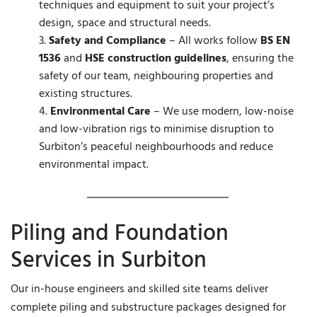
techniques and equipment to suit your project’s
design, space and structural needs.
Safety and Compliance
– All works follow
BS EN
1536
and
HSE construction guidelines
, ensuring the
safety of our team, neighbouring properties and
existing structures.
Environmental Care
– We use modern, low-noise
and low-vibration rigs to minimise disruption to
Surbiton’s peaceful neighbourhoods and reduce
environmental impact.
Piling and Foundation
Services in Surbiton
Our in-house engineers and skilled site teams deliver
complete piling and substructure packages designed for