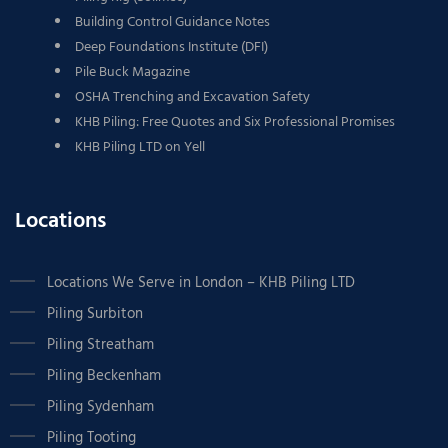
Building Control Guidance Notes
Deep Foundations Institute (DFI)
Pile Buck Magazine
OSHA Trenching and Excavation Safety
KHB Piling: Free Quotes and Six Professional Promises
KHB Piling LTD on Yell
Locations
Locations We Serve in London – KHB Piling LTD
Piling Surbiton
Piling Streatham
Piling Beckenham
Piling Sydenham
Piling Tooting