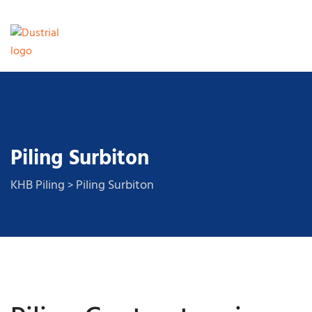
Piling Surbiton
KHB Piling
Piling Surbiton
>