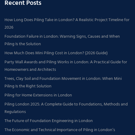
Recent Posts
How Long Does Piling Take in London? A Realistic Project Timeline for
2026
Foundation Failure in London: Warning Signs, Causes and When
Piling Is the Solution
How Much Does Mini Piling Cost in London? (2026 Guide)
Party Wall Awards and Piling Works in London: A Practical Guide for
Homeowners and Architects
Trees, Clay Soil and Foundation Movement in London: When Mini
Piling Is the Right Solution
Piling for Home Extensions in London
Piling London 2025: A Complete Guide to Foundations, Methods and
Regulations
The Future of Foundation Engineering in London
The Economic and Technical Importance of Piling in London’s