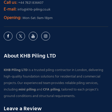
Call us:
+44 7821 836407
E-mail:
info@khb-piling.co.uk
Opening:
Mon-Sat: 9am-18pm
About KHB Piling LTD
KHB Piling LTD
is a trusted piling contractor in London, delivering
high-quality foundation solutions for residential and commercial
projects. Our experienced team provides reliable piling services,
including
mini piling
and
CFA piling
, tailored to each project’s
ground conditions and structural requirements.
Leave a Review