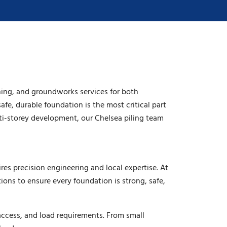
ning, and groundworks services for both
afe, durable foundation is the most critical part
ti-storey development, our Chelsea piling team
es precision engineering and local expertise. At
ons to ensure every foundation is strong, safe,
access, and load requirements. From small