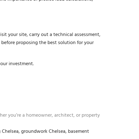
sit your site, carry out a technical assessment,
 before proposing the best solution for your
your investment.
ther you’re a homeowner, architect, or property
ing Chelsea, groundwork Chelsea, basement