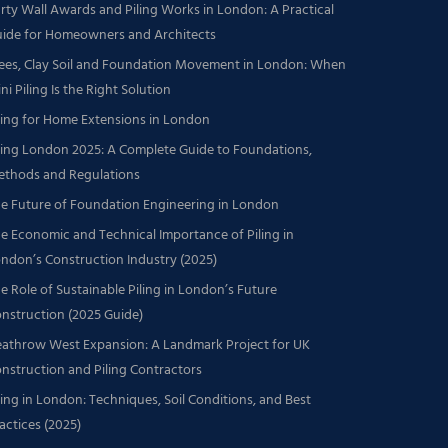
rty Wall Awards and Piling Works in London: A Practical
ide for Homeowners and Architects
ees, Clay Soil and Foundation Movement in London: When
ni Piling Is the Right Solution
ling for Home Extensions in London
ling London 2025: A Complete Guide to Foundations,
thods and Regulations
e Future of Foundation Engineering in London
e Economic and Technical Importance of Piling in
ndon’s Construction Industry (2025)
e Role of Sustainable Piling in London’s Future
nstruction (2025 Guide)
athrow West Expansion: A Landmark Project for UK
nstruction and Piling Contractors
ling in London: Techniques, Soil Conditions, and Best
actices (2025)