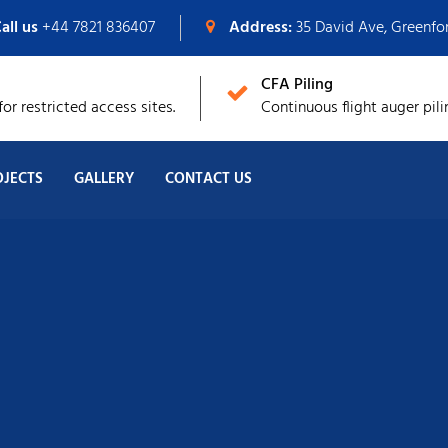
all us
+44 7821 836407
Address:
35 David Ave, Greenf
CFA Piling
or restricted access sites.
Continuous flight auger pili
OJECTS
GALLERY
CONTACT US