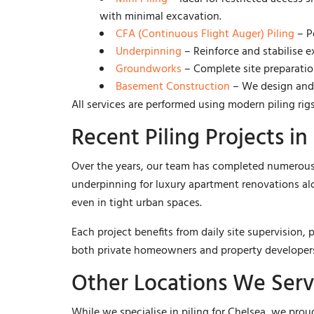
with minimal excavation.
CFA (Continuous Flight Auger) Piling
– Pe
Underpinning
– Reinforce and stabilise 
Groundworks
– Complete site preparation
Basement Construction
– We design and i
All services are performed using modern piling rigs
Recent Piling Projects in
Over the years, our team has completed numerous 
underpinning for luxury apartment renovations al
even in tight urban spaces.
Each project benefits from daily site supervision
both private homeowners and property develope
Other Locations We Ser
While we specialise in piling for Chelsea, we pro