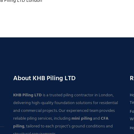
HB Piling LTD London
About KHB Piling LTD
R
KHB Piling LTD
is a trusted piling contractor in London,
Ho
Ti
delivering high-quality foundation solutions for residential
and commercial projects. Our experienced team provides
Fo
reliable piling services, including
mini piling
and
CFA
Wh
piling
, tailored to each project’s ground conditions and
Ho