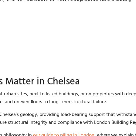
 Matter in Chelsea
t urban sites, next to listed buildings, or on properties with d
s and uneven floors to long-term structural failure.
 Chelsea’s geology, providing load-bearing support that withsta
ure structural integrity and compliance with London Building Re
on philosophy in
our guide to piling in London
, where we explain 