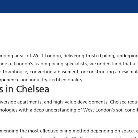
nding areas of West London, delivering trusted piling, underpin
one of London’s leading piling specialists, we understand that a s
od townhouse, converting a basement, or constructing a new mul
xperience and industry-certified quality.
s in Chelsea
iverside apartments, and high-value developments, Chelsea requir
ologies with a deep understanding of West London’s soil conditi
ommending the most effective piling method depending on space, 