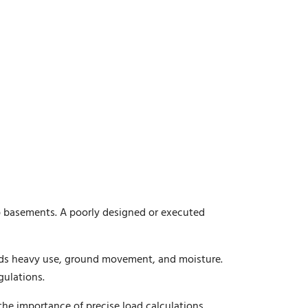
eep basements. A poorly designed or executed
nds heavy use, ground movement, and moisture.
gulations.
the importance of precise load calculations,