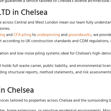
 guarantee a service tailored to Chelsea’s diverse architectural
TD in Chelsea
 across Central and West London mean our team fully understan
zones.
ling
and
CFA piling
to
underpinning
and
groundworks
, we provid
ut according to UK construction standards and CDM regulations, 
tion and low-noise piling systems ideal for Chelsea’s high-densit
holds full waste carrier, public liability, and environmental licen
uding structural reports, method statements, and risk assessmen
in Chelsea
rvices tailored to properties across Chelsea and the surrounding
sites, home extensions, or sensitive residential environments. Mi