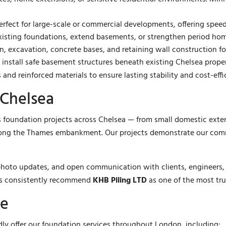
rfect for large-scale or commercial developments, offering speed
existing foundations, extend basements, or strengthen period hom
, excavation, concrete bases, and retaining wall construction fo
nstall safe basement structures beneath existing Chelsea propert
 and reinforced materials to ensure lasting stability and cost-eff
 Chelsea
foundation projects across Chelsea — from small domestic extensi
ong the Thames embankment. Our projects demonstrate our commit
, photo updates, and open communication with clients, engineers,
rs consistently recommend
KHB Piling LTD
as one of the most tru
ve
udly offer our foundation services throughout London, including: