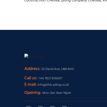
construction Chelsea, piling company Chelsea, K
Address:
35 David Ave, UB6 8HG
Call us:
+44 7821 836407
E-mail:
info@khb-piling.co.uk
Opening:
Mon-Sat: 9am-18pm