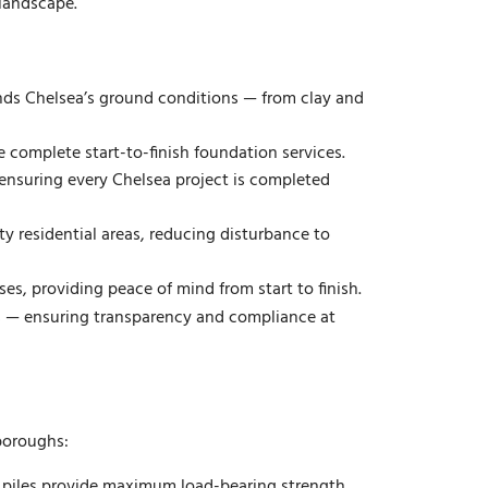
 landscape.
ds Chelsea’s ground conditions — from clay and
e complete start-to-finish foundation services.
ensuring every Chelsea project is completed
y residential areas, reducing disturbance to
ses, providing peace of mind from start to finish.
ts — ensuring transparency and compliance at
 boroughs:
ni piles provide maximum load-bearing strength