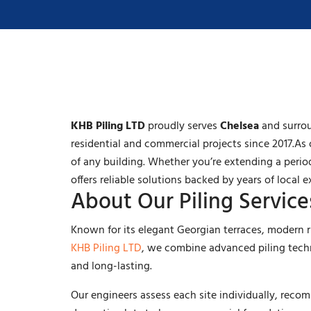
KHB Piling LTD
proudly serves
Chelsea
and surrou
residential and commercial projects since 2017.As 
of any building. Whether you’re extending a peri
offers reliable solutions backed by years of local e
About Our Piling Service
Known for its elegant Georgian terraces, modern r
KHB Piling LTD
, we combine advanced piling techn
and long-lasting.
Our engineers assess each site individually, rec