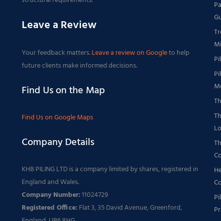
structural requirements.
Pa
Gu
Leave a Review
Tr
Mi
Your feedback matters.
Leave a review on Google
to help
Pi
future clients make informed decisions.
Pi
Me
Find Us on the Map
Th
Th
Find Us on Google Maps
Lo
Company Details
Th
Co
KHB PILING LTD is a company limited by shares, registered in
He
England and Wales.
Co
Company Number:
11024729
Pi
Registered Office:
Flat 3, 35 David Avenue, Greenford,
Pr
England, UB6 8HG