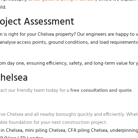
ild.
roject Assessment
 is right for your Chelsea property? Our engineers are happy to vi
l analyse access points, ground conditions, and load requirements
rom day one, ensuring efficiency, safety, and long-term value for 
Chelsea
act our friendly team today for a
free consultation and quote
.
erve Chelsea and all nearby boroughs quickly and efficiently. Whe
iable foundation for your next construction project.
s in Chelsea, mini piling Chelsea, CFA piling Chelsea, underpinn