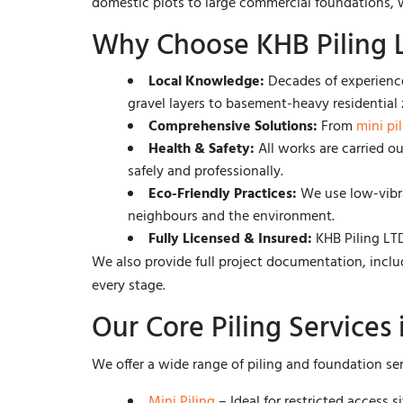
domestic plots to large commercial foundations, we
Why Choose KHB Piling L
Local Knowledge:
Decades of experience
gravel layers to basement-heavy residential 
Comprehensive Solutions:
From
mini pi
Health & Safety:
All works are carried o
safely and professionally.
Eco-Friendly Practices:
We use low-vibra
neighbours and the environment.
Fully Licensed & Insured:
KHB Piling LTD 
We also provide full project documentation, incl
every stage.
Our Core Piling Services 
We offer a wide range of piling and foundation se
Mini Piling
– Ideal for restricted access 