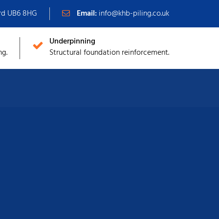
ord UB6 8HG
Email:
info@khb-piling.co.uk
Underpinning
ng.
Structural foundation reinforcement.