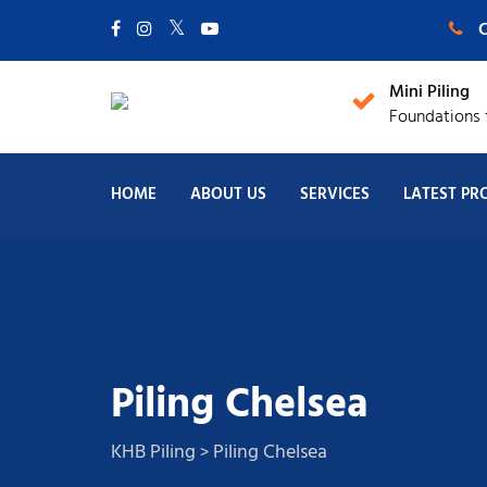
C
Mini Piling
Foundations f
HOME
ABOUT US
SERVICES
LATEST PR
Piling Chelsea
KHB Piling
Piling Chelsea
>