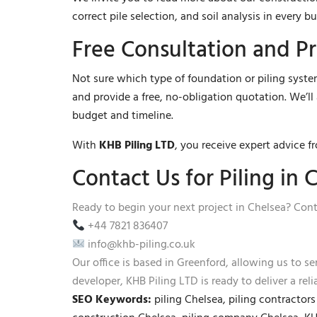
correct pile selection, and soil analysis in every bu
Free Consultation and P
Not sure which type of foundation or piling system
and provide a free, no-obligation quotation. We’l
budget and timeline.
With
KHB Piling LTD
, you receive expert advice f
Contact Us for Piling in 
Ready to begin your next project in Chelsea? Cont
+44 7821 836407
info@khb-piling.co.uk
Our office is based in Greenford, allowing us to s
developer, KHB Piling LTD is ready to deliver a rel
SEO Keywords:
piling Chelsea, piling contractor