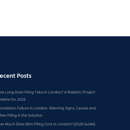
ecent Posts
w Long Does Piling Take in London? A Realistic Project
meline for 2026
undation Failure in London: Warning Signs, Causes and
en Piling Is the Solution
w Much Does Mini Piling Cost in London? (2026 Guide)