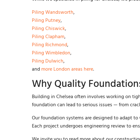
Piling Wandsworth
,
Piling Putney
,
Piling Chiswick
,
Piling Clapham
,
Piling Richmond
,
Piling Wimbledon
,
Piling Dulwich
,
and
more London areas here
.
Why Quality Foundations
Building in Chelsea often involves working on tigh
foundation can lead to serious issues — from crack
Our foundation systems are designed to adapt to
Each project undergoes engineering review to ens
We invite you to read more about our constructi