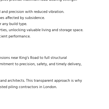
 and precision with reduced vibration.
es affected by subsidence.
r any build type.
ies, unlocking valuable living and storage space.
icient performance.
ons near King’s Road to full structural
ment to precision, safety, and timely delivery,
 and architects. This transparent approach is why
sted piling contractors in London.