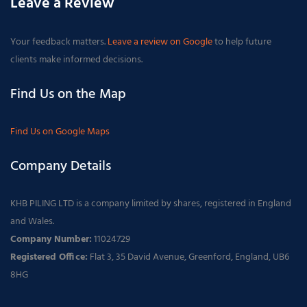
Leave a Review
Your feedback matters.
Leave a review on Google
to help future
clients make informed decisions.
Find Us on the Map
Find Us on Google Maps
Company Details
KHB PILING LTD is a company limited by shares, registered in England
and Wales.
Company Number:
11024729
Registered Office:
Flat 3, 35 David Avenue, Greenford, England, UB6
8HG