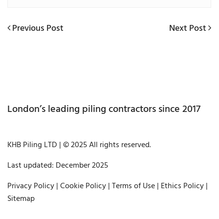
Previous
Next
Previous Post
Next Post
Post
Post
Post
navigation
London’s leading piling contractors since 2017
KHB Piling LTD | © 2025 All rights reserved.
Last updated: December 2025
Privacy Policy
|
Cookie Policy
|
Terms of Use
|
Ethics Policy
|
Sitemap