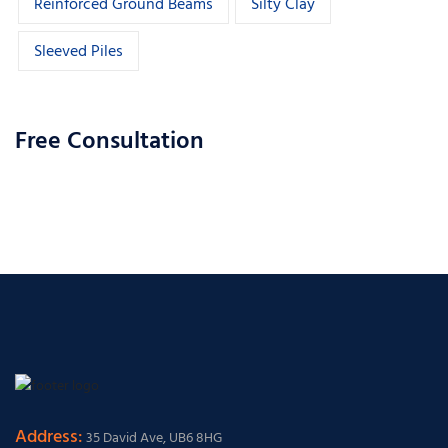
Reinforced Ground Beams
Silty Clay
Sleeved Piles
Free Consultation
Address:
35 David Ave, UB6 8HG