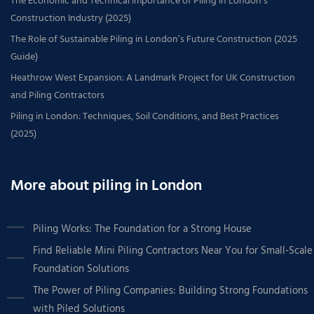
The Economic and Technical Importance of Piling in London’s
Construction Industry (2025)
The Role of Sustainable Piling in London’s Future Construction (2025
Guide)
Heathrow West Expansion: A Landmark Project for UK Construction
and Piling Contractors
Piling in London: Techniques, Soil Conditions, and Best Practices
(2025)
More about piling in London
Piling Works: The Foundation for a Strong House
Find Reliable Mini Piling Contractors Near You for Small-Scale
Foundation Solutions
The Power of Piling Companies: Building Strong Foundations
with Piled Solutions