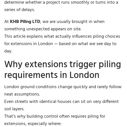
determine whether a project runs smoothly or turns into a
series of delays.
At
KHB Piling LTD
, we are usually brought in when
something unexpected appears on site.
This article explains what actually influences piling choices
for extensions in London — based on what we see day to
day.
Why extensions trigger piling
requirements in London
London ground conditions change quickly and rarely follow
neat assumptions.
Even streets with identical houses can sit on very different
soil layers.
That’s why building control often requires piling for
extensions, especially where: