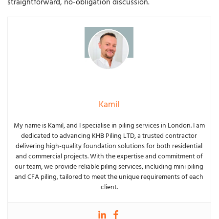
straightforward, no-obligation discussion.
Kamil
My name is Kamil, and I specialise in piling services in London. I am
dedicated to advancing KHB Piling LTD, a trusted contractor
delivering high-quality foundation solutions for both residential
and commercial projects. With the expertise and commitment of
our team, we provide reliable piling services, including mini piling
and CFA piling, tailored to meet the unique requirements of each
client.