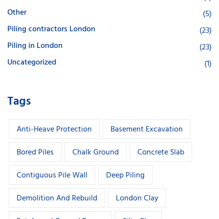
Other
(5)
Piling contractors London
(23)
Piling in London
(23)
Uncategorized
(1)
Tags
Anti-Heave Protection
Basement Excavation
Bored Piles
Chalk Ground
Concrete Slab
Contiguous Pile Wall
Deep Piling
Demolition And Rebuild
London Clay