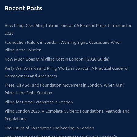
Recent Posts
How Long Does Piling Take in London? A Realistic Project Timeline for
2026
Foundation Failure in London: Warning Signs, Causes and When
Piling Is the Solution
How Much Does Mini Piling Cost in London? (2026 Guide)
Party Wall Awards and Piling Works in London: A Practical Guide for
Homeowners and Architects
Trees, Clay Soil and Foundation Movement in London: When Mini
Piling Is the Right Solution
Piling for Home Extensions in London
Piling London 2025: A Complete Guide to Foundations, Methods and
Regulations
The Future of Foundation Engineering in London