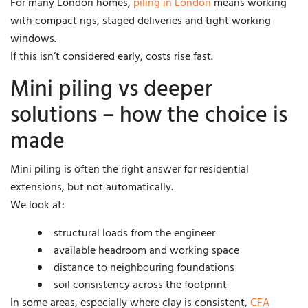
For many London homes,
piling in London
means working
with compact rigs, staged deliveries and tight working
windows.
If this isn’t considered early, costs rise fast.
Mini piling vs deeper
solutions – how the choice is
made
Mini piling is often the right answer for residential
extensions, but not automatically.
We look at:
structural loads from the engineer
available headroom and working space
distance to neighbouring foundations
soil consistency across the footprint
In some areas, especially where clay is consistent,
CFA