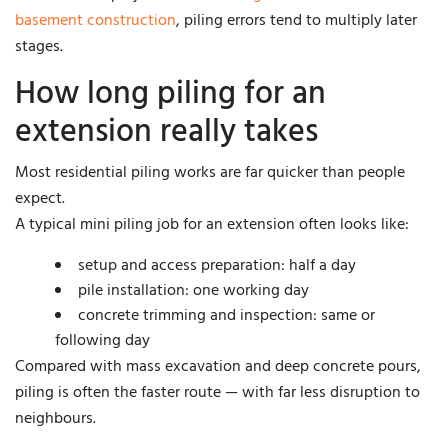
basement construction
, piling errors tend to multiply later
stages.
How long piling for an
extension really takes
Most residential piling works are far quicker than people
expect.
A typical mini piling job for an extension often looks like:
setup and access preparation: half a day
pile installation: one working day
concrete trimming and inspection: same or
following day
Compared with mass excavation and deep concrete pours,
piling is often the faster route — with far less disruption to
neighbours.