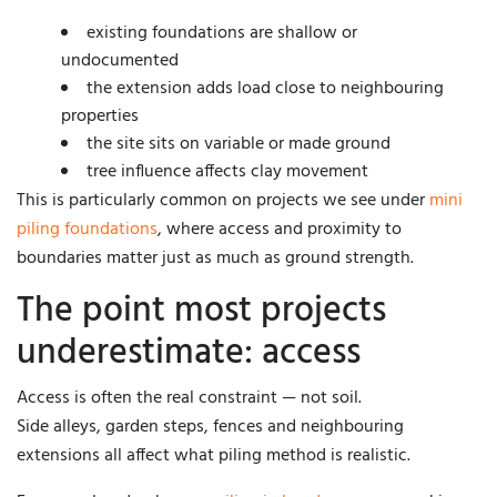
existing foundations are shallow or
undocumented
the extension adds load close to neighbouring
properties
the site sits on variable or made ground
tree influence affects clay movement
This is particularly common on projects we see under
mini
piling foundations
, where access and proximity to
boundaries matter just as much as ground strength.
The point most projects
underestimate: access
Access is often the real constraint — not soil.
Side alleys, garden steps, fences and neighbouring
extensions all affect what piling method is realistic.