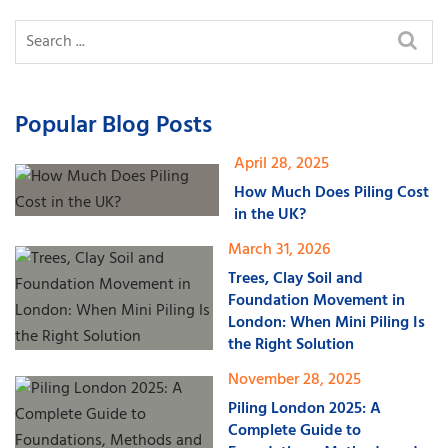
Popular Blog Posts
April 28, 2025
How Much Does Piling Cost
in the UK?
March 31, 2026
Trees, Clay Soil and
Foundation Movement in
London: When Mini Piling Is
the Right Solution
November 28, 2025
Piling London 2025: A
Complete Guide to