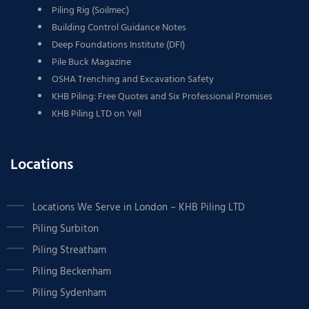
Piling Rig (Soilmec)
Building Control Guidance Notes
Deep Foundations Institute (DFI)
Pile Buck Magazine
OSHA Trenching and Excavation Safety
KHB Piling: Free Quotes and Six Professional Promises
KHB Piling LTD on Yell
Locations
Locations We Serve in London – KHB Piling LTD
Piling Surbiton
Piling Streatham
Piling Beckenham
Piling Sydenham