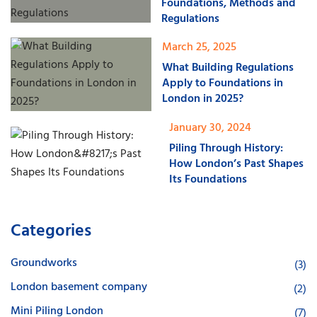
Foundations, Methods and
Regulations
March 25, 2025
What Building Regulations
Apply to Foundations in
London in 2025?
January 30, 2024
Piling Through History:
How London’s Past Shapes
Its Foundations
Categories
Groundworks
(3)
London basement company
(2)
Mini Piling London
(7)