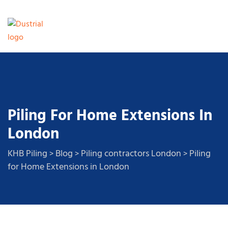
Piling For Home Extensions In
London
KHB Piling
Blog
Piling contractors London
Piling
>
>
>
for Home Extensions in London