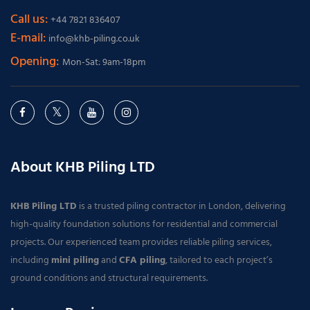
Call us:
+44 7821 836407
E-mail:
info@khb-piling.co.uk
Opening:
Mon-Sat: 9am-18pm
About KHB Piling LTD
KHB Piling LTD
is a trusted piling contractor in London, delivering
high-quality foundation solutions for residential and commercial
projects. Our experienced team provides reliable piling services,
including
mini piling
and
CFA piling
, tailored to each project’s
ground conditions and structural requirements.