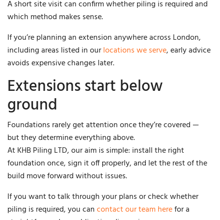
A short site visit can confirm whether piling is required and
which method makes sense.
If you’re planning an extension anywhere across London,
including areas listed in our
locations we serve
, early advice
avoids expensive changes later.
Extensions start below
ground
Foundations rarely get attention once they’re covered —
but they determine everything above.
At KHB Piling LTD, our aim is simple: install the right
foundation once, sign it off properly, and let the rest of the
build move forward without issues.
If you want to talk through your plans or check whether
piling is required, you can
contact our team here
for a