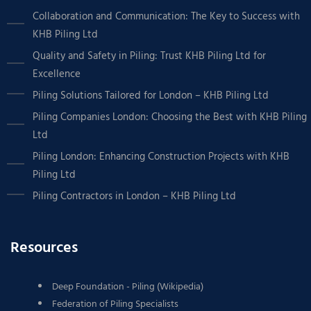
Collaboration and Communication: The Key to Success with
KHB Piling Ltd
Quality and Safety in Piling: Trust KHB Piling Ltd for
Excellence
Piling Solutions Tailored for London – KHB Piling Ltd
Piling Companies London: Choosing the Best with KHB Piling
Ltd
Piling London: Enhancing Construction Projects with KHB
Piling Ltd
Piling Contractors in London – KHB Piling Ltd
Resources
Deep Foundation - Piling (Wikipedia)
Federation of Piling Specialists