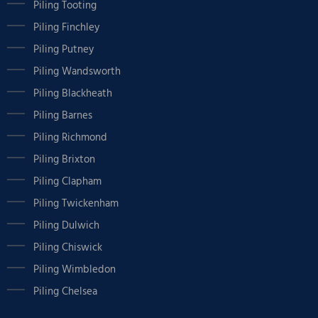
Piling Tooting
Piling Finchley
Piling Putney
Piling Wandsworth
Piling Blackheath
Piling Barnes
Piling Richmond
Piling Brixton
Piling Clapham
Piling Twickenham
Piling Dulwich
Piling Chiswick
Piling Wimbledon
Piling Chelsea