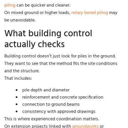
piling
can be quicker and cleaner.
On mixed ground or higher loads,
rotary bored piling
may
be unavoidable.
What building control
actually checks
Building control doesn’t just look for piles in the ground.
They want to see that the method fits the site conditions
and the structure.
That includes:
pile depth and diameter
reinforcement and concrete specification
connection to ground beams
consistency with approved drawings
This is where experienced coordination matters.
On extension projects linked with
groundworks
or