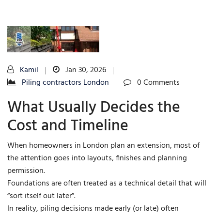
Kamil
Jan 30, 2026
Piling contractors London
0 Comments
What Usually Decides the
Cost and Timeline
When homeowners in London plan an extension, most of
the attention goes into layouts, finishes and planning
permission.
Foundations are often treated as a technical detail that will
“sort itself out later”.
In reality, piling decisions made early (or late) often