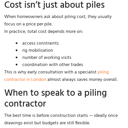
Cost isn’t just about piles
When homeowners ask about piling cost, they usually
focus on a price per pile.
In practice, total cost depends more on:
access constraints
rig mobilisation
number of working visits
coordination with other trades
This is why early consultation with a specialist
piling
contractor in London
almost always saves money overall.
When to speak to a piling
contractor
The best time is before construction starts — ideally once
drawings exist but budgets are still flexible.